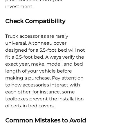
investment.
Check Compatibility
Truck accessories are rarely 
universal. A tonneau cover 
designed for a 5.5-foot bed will not 
fit a 6.5-foot bed. Always verify the 
exact year, make, model, and bed 
length of your vehicle before 
making a purchase. Pay attention 
to how accessories interact with 
each other; for instance, some 
toolboxes prevent the installation 
of certain bed covers.
Common Mistakes to Avoid