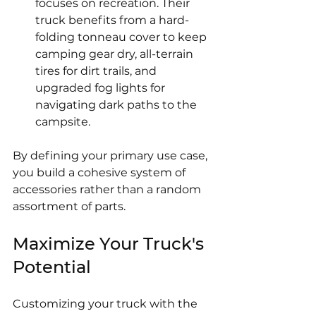
focuses on recreation. Their 
truck benefits from a hard-
folding tonneau cover to keep 
camping gear dry, all-terrain 
tires for dirt trails, and 
upgraded fog lights for 
navigating dark paths to the 
campsite.
By defining your primary use case, 
you build a cohesive system of 
accessories rather than a random 
assortment of parts.
Maximize Your Truck's 
Potential
Customizing your truck with the 