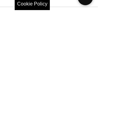
Cookie Policy
See All
Recent Posts