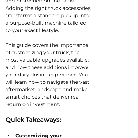
and protection on the table. 
Adding the right truck accessories 
transforms a standard pickup into 
a purpose-built machine tailored 
to your exact lifestyle.
This guide covers the importance 
of customizing your truck, the 
most valuable upgrades available, 
and how these additions improve 
your daily driving experience. You 
will learn how to navigate the vast 
aftermarket landscape and make 
smart choices that deliver real 
return on investment.
Quick Takeaways:
Customizing your 