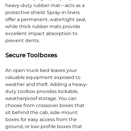
heavy-duty rubber mat—acts as a 
protective shield. Spray-in liners 
offer a permanent, watertight seal, 
while thick rubber mats provide 
excellent impact absorption to 
prevent dents.
Secure Toolboxes
An open truck bed leaves your 
valuable equipment exposed to 
weather and theft. Adding a heavy-
duty toolbox provides lockable, 
weatherproof storage. You can 
choose from crossover boxes that 
sit behind the cab, side-mount 
boxes for easy access from the 
ground, or low-profile boxes that 