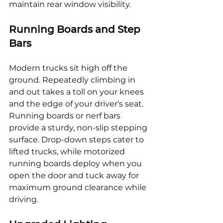
maintain rear window visibility.
Running Boards and Step 
Bars
Modern trucks sit high off the 
ground. Repeatedly climbing in 
and out takes a toll on your knees 
and the edge of your driver's seat. 
Running boards or nerf bars 
provide a sturdy, non-slip stepping 
surface. Drop-down steps cater to 
lifted trucks, while motorized 
running boards deploy when you 
open the door and tuck away for 
maximum ground clearance while 
driving.