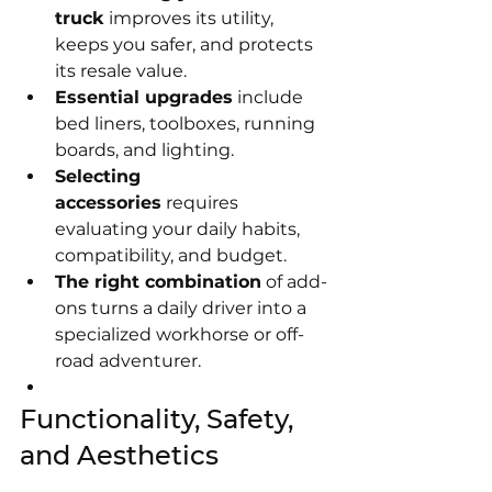
truck
 improves its utility, 
keeps you safer, and protects 
its resale value.
Essential upgrades
 include 
bed liners, toolboxes, running 
boards, and lighting.
Selecting 
accessories
 requires 
evaluating your daily habits, 
compatibility, and budget.
The right combination
 of add-
ons turns a daily driver into a 
specialized workhorse or off-
road adventurer.
Functionality, Safety, 
and Aesthetics