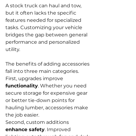
A stock truck can haul and tow, 
but it often lacks the specific 
features needed for specialized 
tasks. Customizing your vehicle 
bridges the gap between general 
performance and personalized 
utility.
The benefits of adding accessories 
fall into three main categories. 
First, upgrades improve 
functionality
. Whether you need 
secure storage for expensive gear 
or better tie-down points for 
hauling lumber, accessories make 
the job easier.
Second, custom additions 
enhance safety
. Improved 