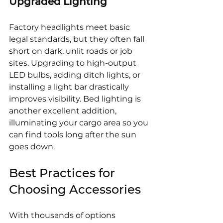
Upgraded Lighting
Factory headlights meet basic 
legal standards, but they often fall 
short on dark, unlit roads or job 
sites. Upgrading to high-output 
LED bulbs, adding ditch lights, or 
installing a light bar drastically 
improves visibility. Bed lighting is 
another excellent addition, 
illuminating your cargo area so you 
can find tools long after the sun 
goes down.
Best Practices for 
Choosing Accessories
With thousands of options 