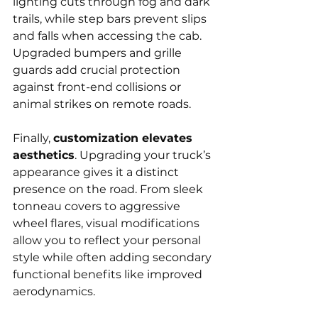
lighting cuts through fog and dark 
trails, while step bars prevent slips 
and falls when accessing the cab. 
Upgraded bumpers and grille 
guards add crucial protection 
against front-end collisions or 
animal strikes on remote roads.
Finally, 
customization elevates 
aesthetics
. Upgrading your truck’s 
appearance gives it a distinct 
presence on the road. From sleek 
tonneau covers to aggressive 
wheel flares, visual modifications 
allow you to reflect your personal 
style while often adding secondary 
functional benefits like improved 
aerodynamics.