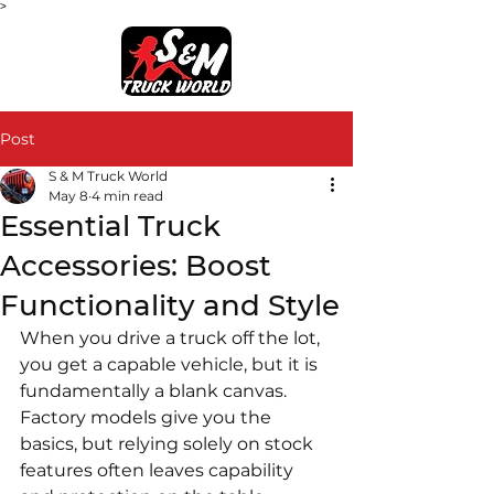
>
Post
S & M Truck World
May 8
4 min read
Essential Truck
Accessories: Boost
Functionality and Style
When you drive a truck off the lot, 
you get a capable vehicle, but it is 
fundamentally a blank canvas. 
Factory models give you the 
basics, but relying solely on stock 
features often leaves capability 