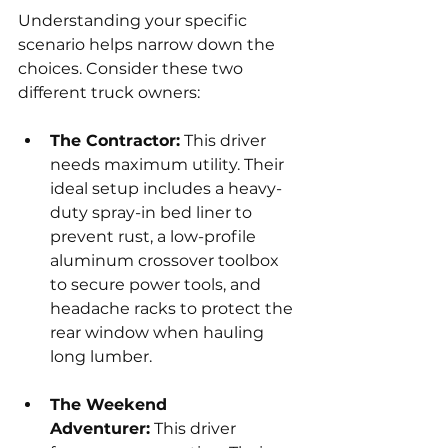
Understanding your specific 
scenario helps narrow down the 
choices. Consider these two 
different truck owners:
The Contractor:
 This driver 
needs maximum utility. Their 
ideal setup includes a heavy-
duty spray-in bed liner to 
prevent rust, a low-profile 
aluminum crossover toolbox 
to secure power tools, and 
headache racks to protect the 
rear window when hauling 
long lumber.
The Weekend 
Adventurer:
 This driver 