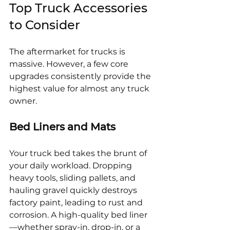
Top Truck Accessories 
to Consider
The aftermarket for trucks is 
massive. However, a few core 
upgrades consistently provide the 
highest value for almost any truck 
owner.
Bed Liners and Mats
Your truck bed takes the brunt of 
your daily workload. Dropping 
heavy tools, sliding pallets, and 
hauling gravel quickly destroys 
factory paint, leading to rust and 
corrosion. A high-quality bed liner
—whether spray-in, drop-in, or a 