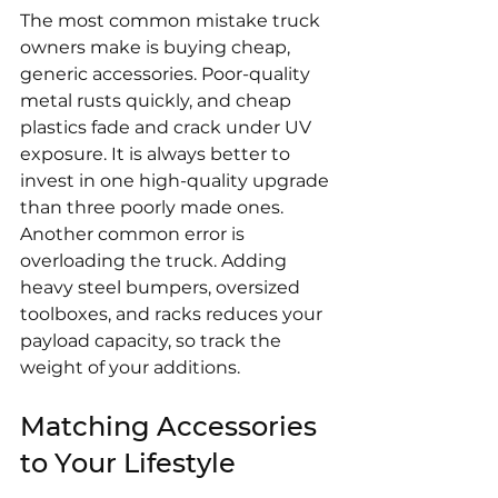
The most common mistake truck 
owners make is buying cheap, 
generic accessories. Poor-quality 
metal rusts quickly, and cheap 
plastics fade and crack under UV 
exposure. It is always better to 
invest in one high-quality upgrade 
than three poorly made ones. 
Another common error is 
overloading the truck. Adding 
heavy steel bumpers, oversized 
toolboxes, and racks reduces your 
payload capacity, so track the 
weight of your additions.
Matching Accessories 
to Your Lifestyle