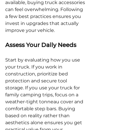
available, buying truck accessories 
can feel overwhelming. Following 
a few best practices ensures you 
invest in upgrades that actually 
improve your vehicle.
Assess Your Daily Needs
Start by evaluating how you use 
your truck. If you work in 
construction, prioritize bed 
protection and secure tool 
storage. If you use your truck for 
family camping trips, focus on a 
weather-tight tonneau cover and 
comfortable step bars. Buying 
based on reality rather than 
aesthetics alone ensures you get 
practical value from your 