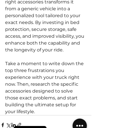
right accessories transforms it 
from a generic vehicle into a 
personalized tool tailored to your 
exact needs. By investing in bed 
protection, secure storage, safe 
access, and improved visibility, you 
enhance both the capability and 
the longevity of your ride.
Take a moment to write down the 
top three frustrations you 
experience with your truck right 
now. Then, research the specific 
accessories designed to solve 
those exact problems, and start 
building the ultimate setup for 
your lifestyle.