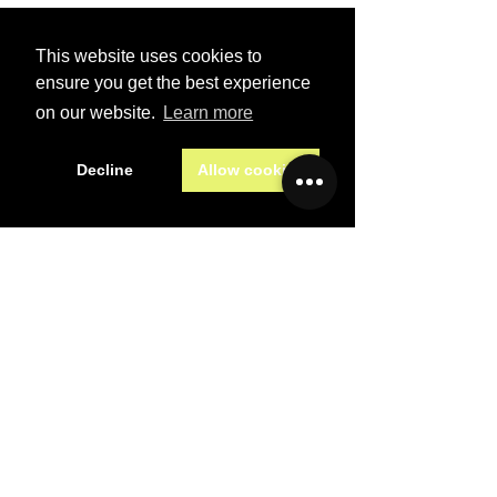
First name
*
This website uses cookies to
Last name
*
ensure you get the best experience
on our website.
Learn more
Email
*
Decline
Allow cookies
Subject
*
Message
*
Preferred contact method
Email
Phone