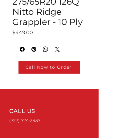
275/65R20 126Q
Nitto Ridge
Grappler - 10 Ply
Price
$449.00
Call Now to Order
CALL US
(727) 724-3437