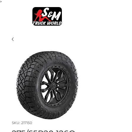
>
SKU: 217150