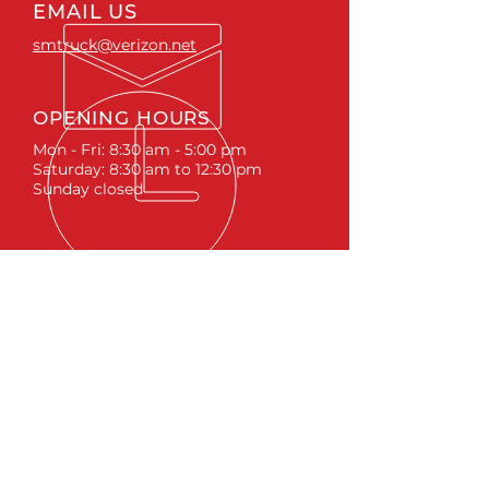
EMAIL US
smtruck@verizon.net
OPENING HOURS
Mon - Fri: 8:30 am - 5:00 pm
Saturday: 8:30 am to 12:30 pm
Sunday closed
ACCESSORIES
RUNNING BOARDS & STEPS
BED COVERS
HITCHES
TOOL BOXES
LINKS
ABOUT
LIFTS &