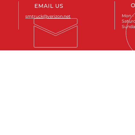
O
EMAIL US
Mon - 
smtruck@verizon.net
Saturd
Sunda
SEND A MESSAGE
First name
*
Last name
*
Email
*