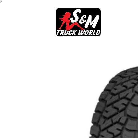
>
SHOP
AB