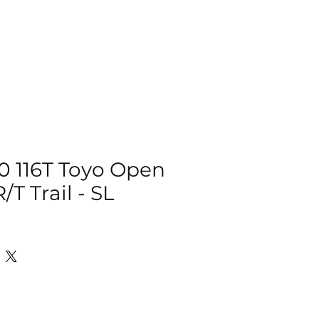
IZER
ACCESSORIES
MORE
0 116T Toyo Open
/T Trail - SL