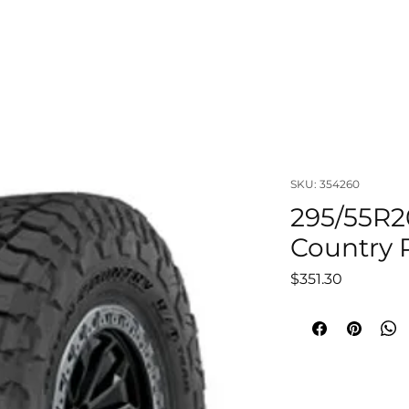
OUT
LIFTS & SUSPENSIONS
WHEELS & TIRES
VISUAL
SKU: 354260
295/55R2
Country R
Price
$351.30