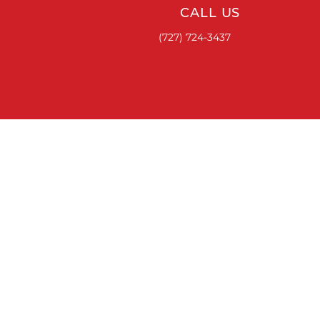
CALL US
(727) 724-3437
ACCESSORIES
RUNNING BOARDS & STEPS
BED COVERS
HITCHES
TOOL BOXES
LINKS
ABOUT