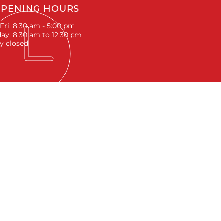
PENING HOURS
Fri: 8:30 am - 5:00 pm
ay: 8:30 am to 12:30 pm
y closed