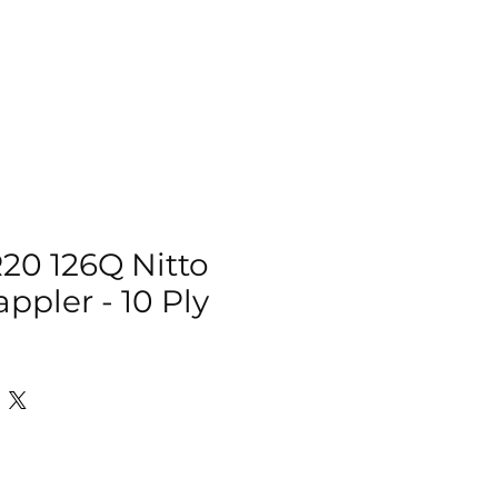
IZER
ACCESSORIES
MORE
R20 126Q Nitto
ppler - 10 Ply