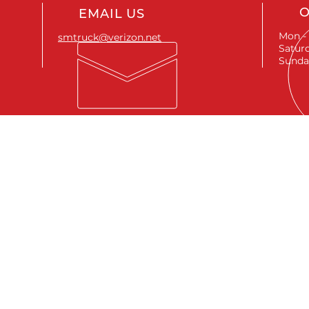
O
EMAIL US
Mon - 
smtruck@verizon.net
Saturd
Sunda
SEND A MESSAGE
First name
*
Last name
*
Email
*