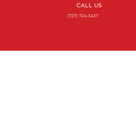
CALL US
(727) 724-3437
ACCESSORIES
RUNNING BOARDS & STEPS
BED COVERS
HITCHES
TOOL BOXES
LINKS
ABOUT