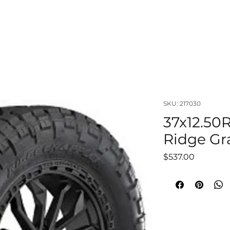
OUT
LIFTS & SUSPENSIONS
WHEELS & TIRES
VISUAL
SKU: 217030
37x12.50
Ridge Gra
Price
$537.00