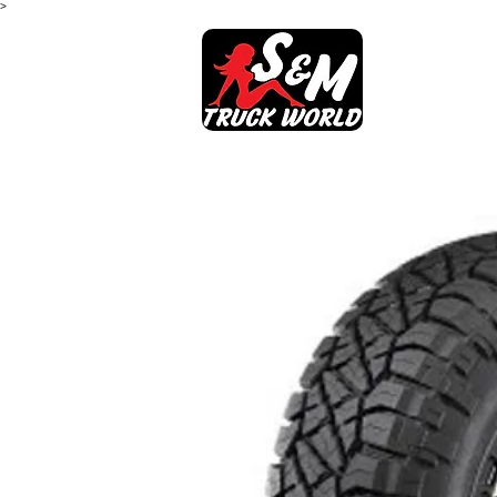
>
SHOP
AB