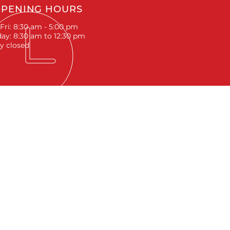
PENING HOURS
Fri: 8:30 am - 5:00 pm
ay: 8:30 am to 12:30 pm
y closed