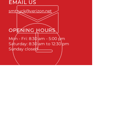
EMAIL US
smtruck@verizon.net
OPENING HOURS
Mon - Fri: 8:30 am - 5:00 pm
Saturday: 8:30 am to 12:30 pm
Sunday closed
ACCESSORIES
RUNNING BOARDS & STEPS
BED COVERS
HITCHES
TOOL BOXES
LINKS
ABOUT
LIFTS &