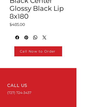
Black Center
Glossy Black Lip
8x180
Price
$485.00
Call Now to Order
CALL US
(727) 724-3437