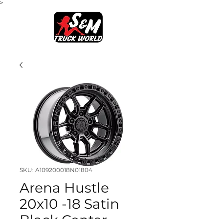
>
SKU: A109200018N01804
Arena Hustle
20x10 -18 Satin