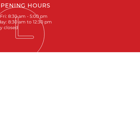
PENING HOURS
Fri: 8:30 am - 5:00 pm
ay: 8:30 am to 12:30 pm
y closed