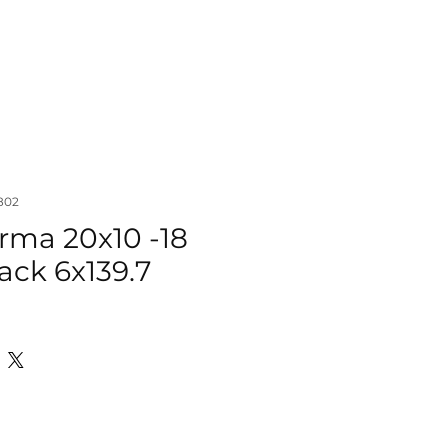
IZER
ACCESSORIES
MORE
802
rma 20x10 -18
ack 6x139.7