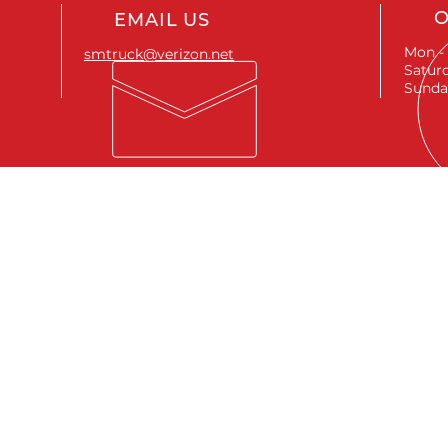
O
EMAIL US
Mon - 
smtruck@verizon.net
Saturd
Sunda
SEND A MESSAGE
First name
*
Last name
*
Email
*