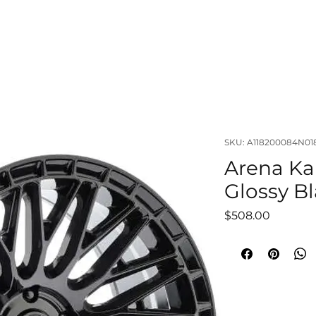
OUT
LIFTS & SUSPENSIONS
WHEELS & TIRES
VISUAL
SKU: A118200084N01
Arena Ka
Glossy Bl
Price
$508.00