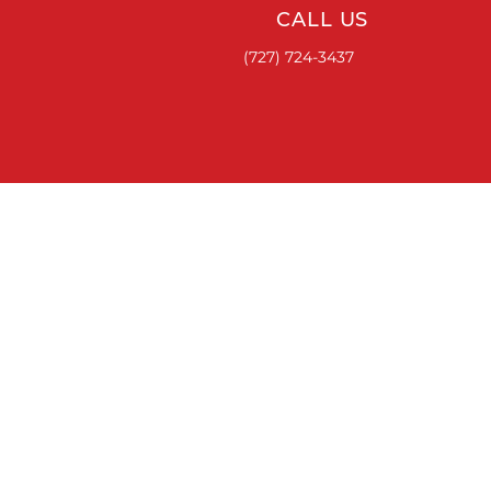
CALL US
(727) 724-3437
ACCESSORIES
RUNNING BOARDS & STEPS
BED COVERS
HITCHES
TOOL BOXES
LINKS
ABOUT