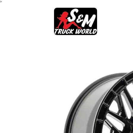
>
SHOP
AB