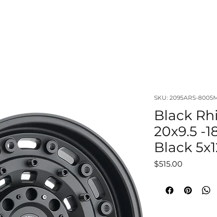
OUT
LIFTS & SUSPENSIONS
WHEELS & TIRES
VISUAL
SKU: 2095ARS-8005
Black Rh
20x9.5 -1
Black 5x1
Price
$515.00