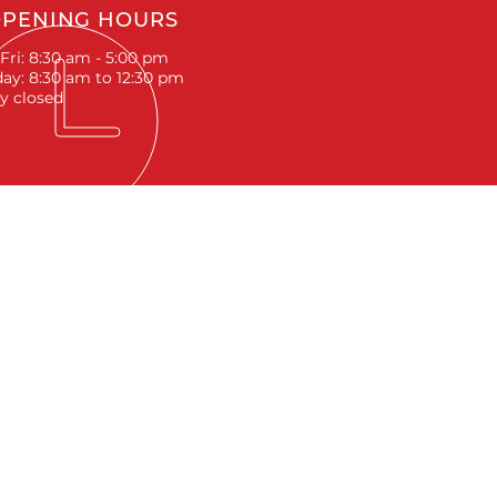
PENING HOURS
Fri: 8:30 am - 5:00 pm
ay: 8:30 am to 12:30 pm
y closed