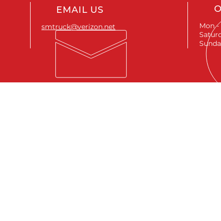
O
EMAIL US
Mon - 
smtruck@verizon.net
Saturd
Sunda
SEND A MESSAGE
First name
*
Last name
*
Email
*