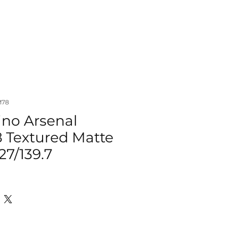
IZER
ACCESSORIES
MORE
M78
ino Arsenal
8 Textured Matte
27/139.7