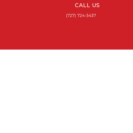
CALL US
(727) 724-3437
ACCESSORIES
RUNNING BOARDS & STEPS
BED COVERS
HITCHES
TOOL BOXES
LINKS
ABOUT