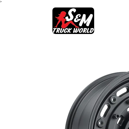
>
SHOP
AB