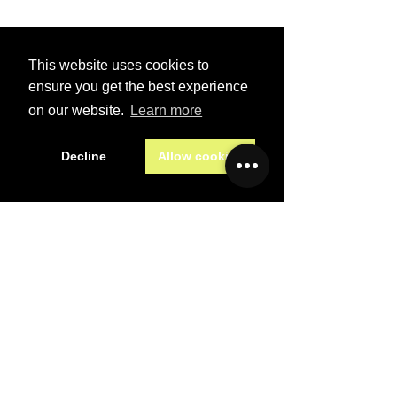
First name
*
This website uses cookies to
Last name
*
ensure you get the best experience
on our website.
Learn more
Email
*
Decline
Allow cookies
Subject
*
Message
*
Preferred contact method
Email