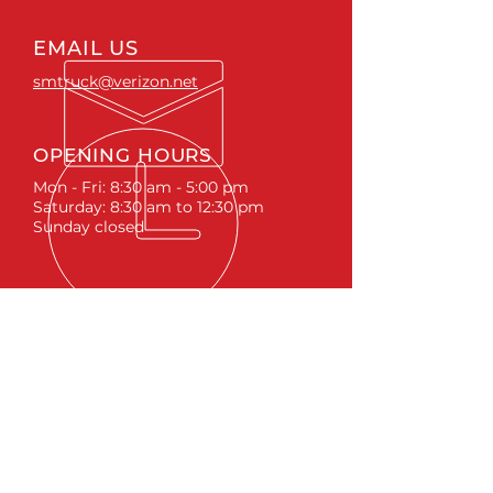
EMAIL US
smtruck@verizon.net
OPENING HOURS
Mon - Fri: 8:30 am - 5:00 pm
Saturday: 8:30 am to 12:30 pm
Sunday closed
ACCESSORIES
RUNNING BOARDS & STEPS
BED COVERS
HITCHES
TOOL BOXES
LINKS