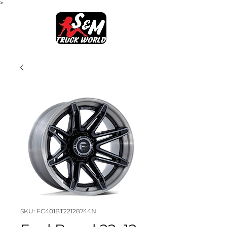
>
SKU: FC401BT22128744N