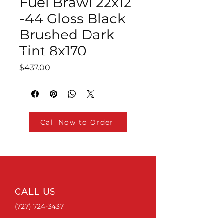
Fuel Brawl 22x12
-44 Gloss Black
Brushed Dark
Tint 8x170
Price
$437.00
Call Now to Order
CALL US
(727) 724-3437