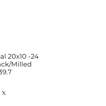
IZER
ACCESSORIES
MORE
al 20x10 -24
ack/Milled
39.7