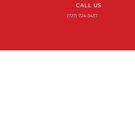
CALL US
(727) 724-3437
ACCESSORIES
RUNNING BOARDS & STEPS
BED COVERS
HITCHES
TOOL BOXES
LINKS
ABOUT