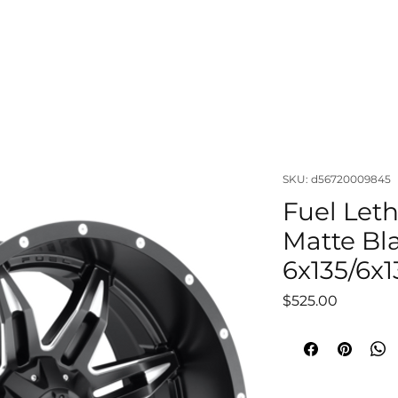
OUT
LIFTS & SUSPENSIONS
WHEELS & TIRES
VISUAL
SKU: d56720009845
Fuel Leth
Matte Bl
6x135/6x1
Price
$525.00