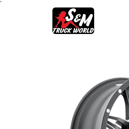
>
SHOP
AB