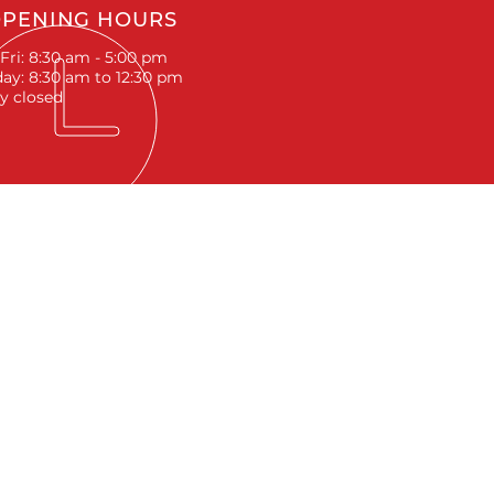
PENING HOURS
Fri: 8:30 am - 5:00 pm
ay: 8:30 am to 12:30 pm
y closed