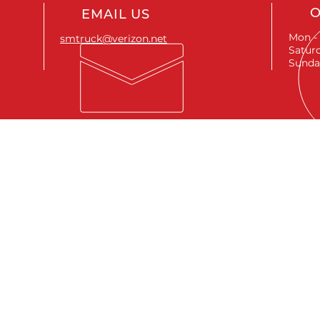
O
EMAIL US
Mon - 
smtruck@verizon.net
Saturd
Sunda
SEND A MESSAGE
First name
*
Last name
*
Email
*