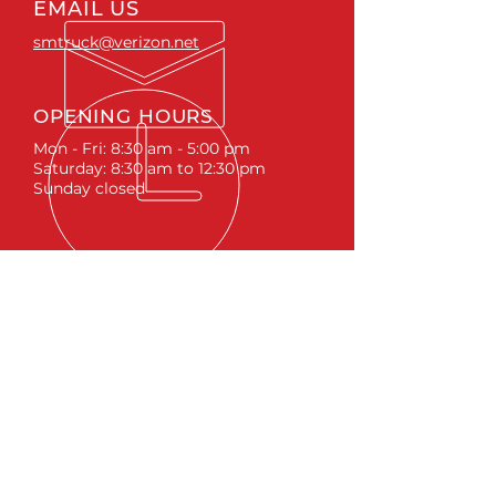
EMAIL US
smtruck@verizon.net
OPENING HOURS
Mon - Fri: 8:30 am - 5:00 pm
Saturday: 8:30 am to 12:30 pm
Sunday closed
ACCESSORIES
RUNNING BOARDS & STEPS
BED COVERS
HITCHES
TOOL BOXES
LINKS
ABOUT
LIFTS &