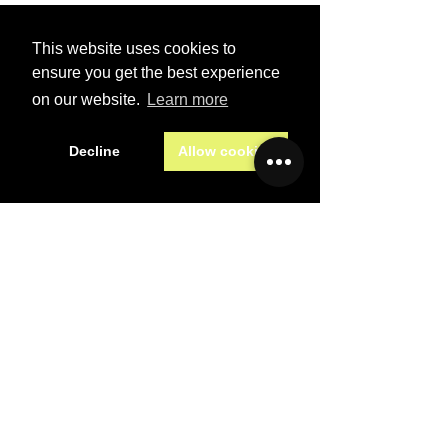
This website uses cookies to
Last name
*
ensure you get the best experience
on our website.
Learn more
Email
*
Decline
Allow cookies
Subject
*
Message
*
Preferred contact method
Email
Phone