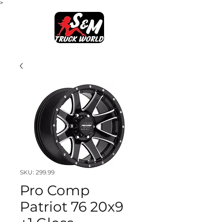
>
SKU: 299.99
Pro Comp
Patriot 76 20x9