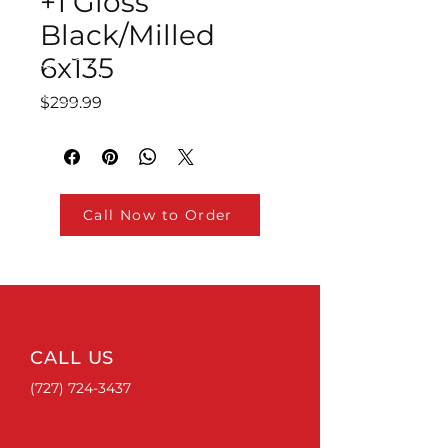
+1 Gloss
Black/Milled
6x135
Price
$299.99
Call Now to Order
CALL US
(727) 724-3437