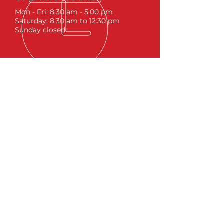
Mon - Fri: 8:30 am - 5:00 pm
Saturday: 8:30 am to 12:30 pm
Sunday closed
ACCESSORIES
RUNNING BOARDS & STEPS
BED COVERS
HITCHES
TOOL BOXES
LINKS
ABOUT
LIFTS &
SUSPENSIONS
WHEELS & TIRES
BLOG
SITEMA
P