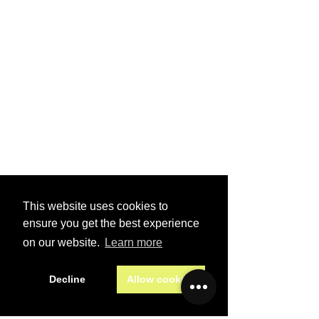
PRIVACY
POLICY
TERMS OF
SERVICE
VISIT US
2870 Gulf to Bay Boulevard
Clearwater Florida
smtruck@verizon.net
(727) 724-3437
This website uses cookies to
SEND A MESSAGE
ensure you get the best experience
First name
*
on our website.
Learn more
Decline
Allow cookies
Last name
*