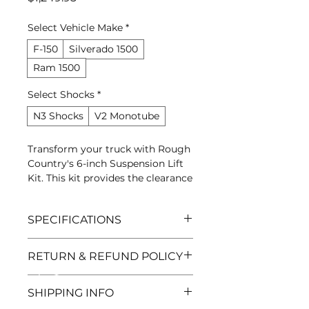
Select Vehicle Make
*
F-150
Silverado 1500
Ram 1500
Select Shocks
*
N3 Shocks
V2 Monotube
Transform your truck with Rough
Country's 6-inch Suspension Lift
Kit. This kit provides the clearance
needed to run larger tires while
maintaining a factory-like ride
SPECIFICATIONS
quality.
Brand
RETURN & REFUND POLICY
S&M Truck World
SKU
Manufacturer Warranty | 30-Day
RC-6IN-LIFT
SHIPPING INFO
Returns
Category