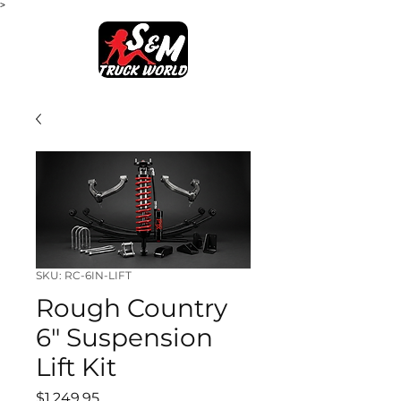
>
SKU: RC-6IN-LIFT
Rough Country
6" Suspension
Lift Kit
Price
$1,249.95